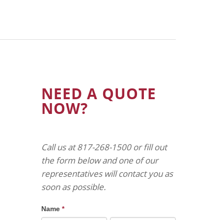
NEED A QUOTE
NOW?
Call us at 817-268-1500 or fill out
the form below and one of our
representatives will contact you as
soon as possible.
Name
*