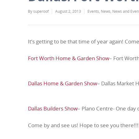
By
superoof
August 2, 2013
Events
,
News
,
News and Even
It’s getting to be that time of year again! C
Fort Worth Home & Garden Show
– Fort Wort
Dallas Home & Garden Show
– Dallas Market H
Dallas Builders Show
– Plano Centre- One day 
Come by and see us! Hope to see you there!!!