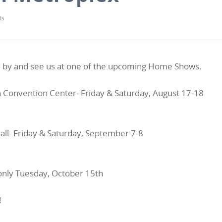
ts
ome by and see us at one of the upcoming Home Shows.
h Convention Center- Friday & Saturday, August 17-18
all- Friday & Saturday, September 7-8
only Tuesday, October 15th
!