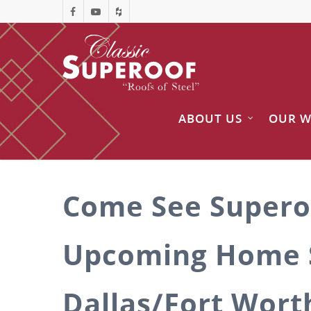
ABOUT US
OUR 
Come See Supero
Upcoming Home 
Dallas/Fort Wort