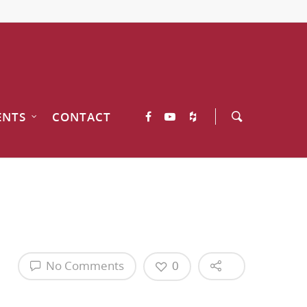
ENTS
CONTACT
No Comments
0