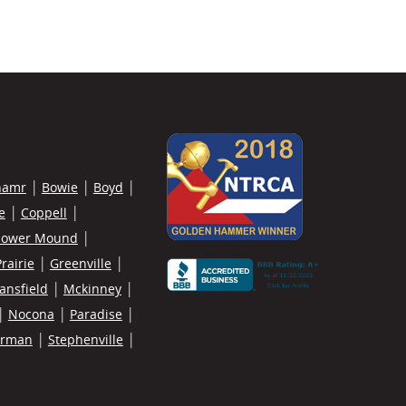
hamr
Bowie
Boyd
e
Coppell
lower Mound
rairie
Greenville
ansfield
Mckinney
Nocona
Paradise
erman
Stephenville