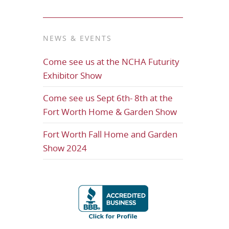
NEWS & EVENTS
Come see us at the NCHA Futurity
Exhibitor Show
Come see us Sept 6th- 8th at the
Fort Worth Home & Garden Show
Fort Worth Fall Home and Garden
Show 2024