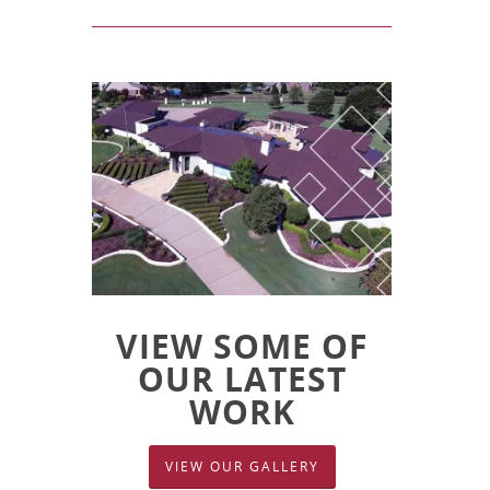
VIEW SOME OF
OUR LATEST
WORK
VIEW OUR GALLERY