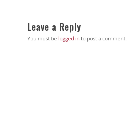
Leave a Reply
You must be
logged in
to post a comment.