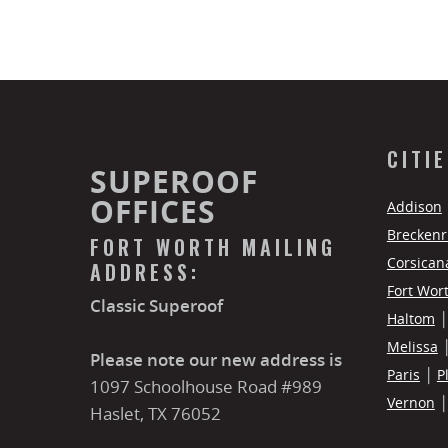
CITI
SUPEROOF
OFFICES
Addison
Breckenr
FORT WORTH MAILING
Corsican
ADDRESS:
Fort Wor
Classic Superoof
Haltom
Melissa
Please note our new address is
Paris
P
1097 Schoolhouse Road #989
Vernon
Haslet, TX 76052