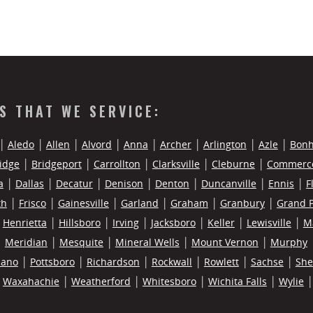
ES THAT WE SERVICE:
Aledo
Allen
Alvord
Anna
Archer
Arlington
Azle
Bon
idge
Bridgeport
Carrollton
Clarksville
Cleburne
Commerc
a
Dallas
Decatur
Denison
Denton
Duncanville
Ennis
F
th
Frisco
Gainesville
Garland
Graham
Granbury
Grand P
Henrietta
Hillsboro
Irving
Jacksboro
Keller
Lewisville
M
Meridian
Mesquite
Mineral Wells
Mount Vernon
Murphy
lano
Pottsboro
Richardson
Rockwall
Rowlett
Sachse
Sh
Waxahachie
Weatherford
Whitesboro
Wichita Falls
Wylie