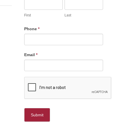
First
Last
Phone
*
Email
*
Submit