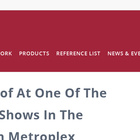
WORK
PRODUCTS
REFERENCE LIST
NEWS & EV
of At One Of The
Shows In The
h Metroplex