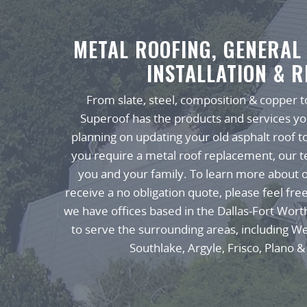
METAL ROOFING, GENERAL
INSTALLATION & R
From slate, steel, composition & copper to
Superoof has the products and services y
planning on updating your old asphalt roof t
you require a metal roof replacement, our te
you and your family. To learn more about o
receive a no obligation quote, please feel fre
we have offices based in the Dallas-Fort Wort
to serve the surrounding areas, including W
Southlake, Argyle, Frisco, Plano & 