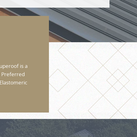
uperoof is a
 Preferred
 Elastomeric