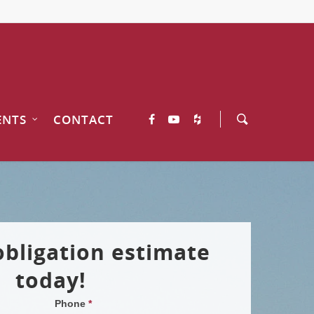
ENTS
CONTACT
obligation estimate
today!
Phone
*