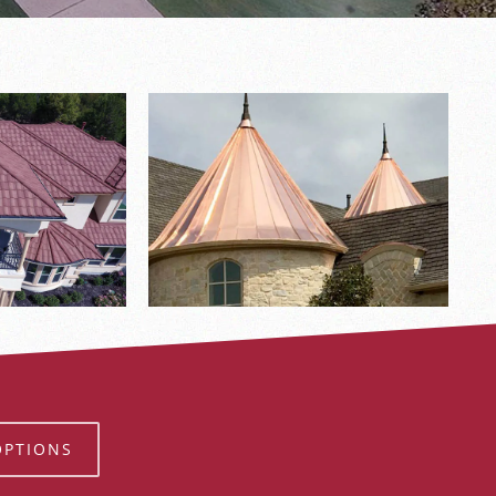
OPTIONS