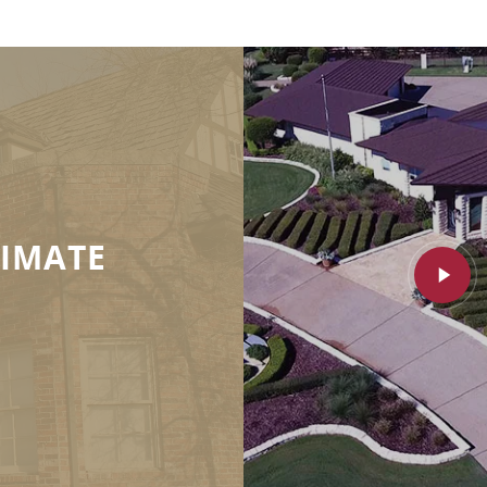
TIMATE