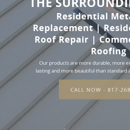
THE SURROUNDI
Residential Met
Replacement | Resid
Roof Repair | Comme
Roofing
Our products are more durable, more ene
lasting and more beautiful than standard a
CALL NOW - 817-26