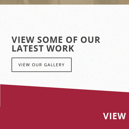
VIEW SOME OF OUR
LATEST WORK
VIEW OUR GALLERY
VIEW