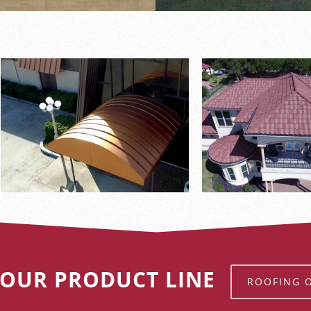
 OUR PRODUCT LINE
ROOFING 