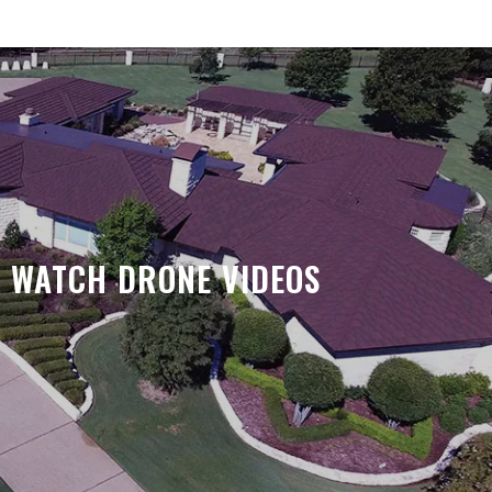
WATCH DRONE VIDEOS