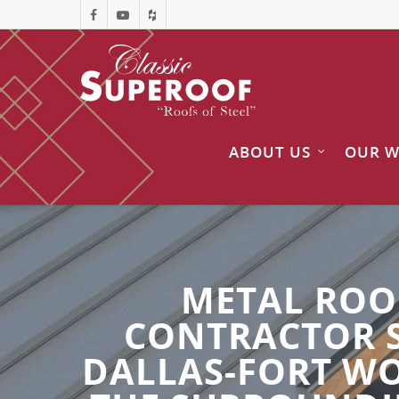
ABOUT US
OUR 
METAL ROO
CONTRACTOR 
DALLAS-FORT WO