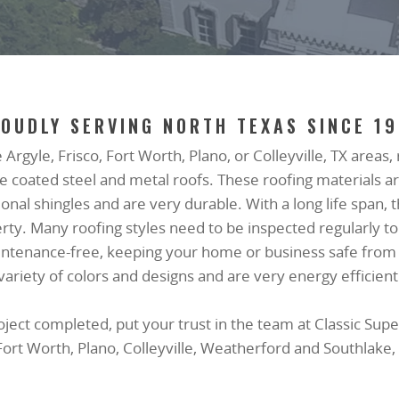
OUDLY SERVING NORTH TEXAS SINCE 1
e Argyle, Frisco, Fort Worth, Plano, or Colleyville, TX areas
tone coated steel and metal roofs. These roofing material
itional shingles and are very durable. With a long life span,
erty. Many roofing styles need to be inspected regularly t
maintenance-free, keeping your home or business safe from
variety of colors and designs and are very energy efficient
ct completed, put your trust in the team at Classic Supe
 Fort Worth, Plano, Colleyville, Weatherford and Southlake,