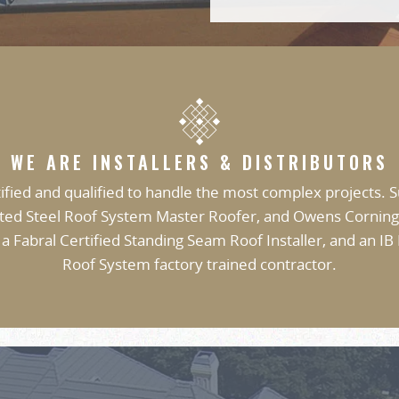
WE ARE INSTALLERS & DISTRIBUTORS
ified and qualified to handle the most complex projects. S
ted Steel Roof System Master Roofer, and Owens Corning
 a Fabral Certified Standing Seam Roof Installer, and an IB
Roof System factory trained contractor.