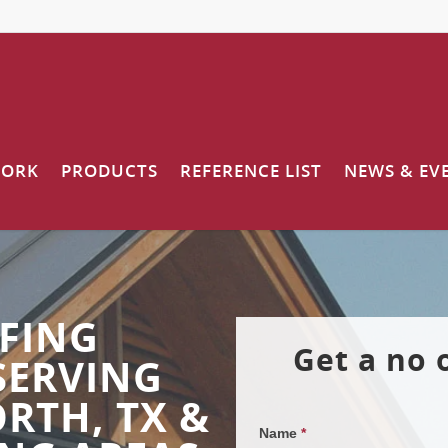
WORK
PRODUCTS
REFERENCE LIST
NEWS & EV
FING
Get a no 
SERVING
RTH, TX &
Name
*