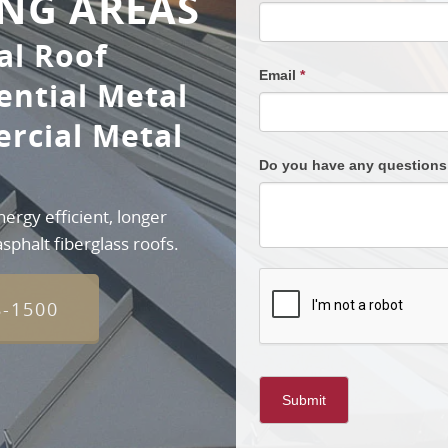
NG AREAS
al Roof
Email
*
ential Metal
rcial Metal
Do you have any question
rgy efficient, longer
sphalt fiberglass roofs.
8-1500
Submit