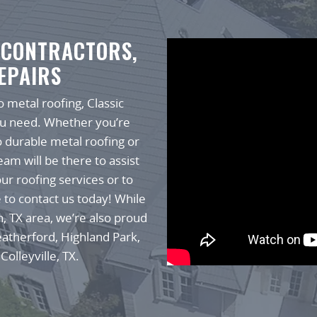
 CONTRACTORS,
EPAIRS
 metal roofing, Classic
ou need. Whether you’re
o durable metal roofing or
am will be there to assist
ur roofing services or to
e to contact us today! While
h, TX area, we’re also proud
eatherford, Highland Park,
Colleyville, TX.