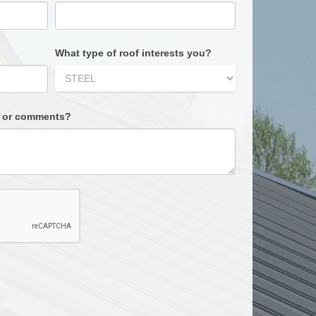
What type of roof interests you?
s or comments?