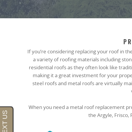
PR
If you’re considering replacing your roof in th
a variety of roofing materials including s
residential roofs as they often look like trad
making it a great investment for your prop
steel roofs and metal roofs are virtually 
When you need a metal roof replacement proje
the Argyle, Frisco,