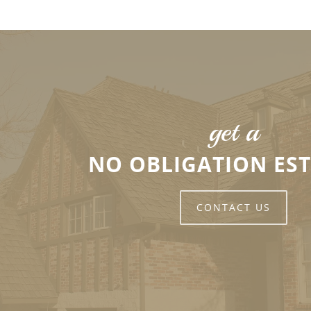
get a
NO OBLIGATION ES
CONTACT US