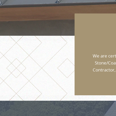
We are cert
Stone/Coa
Contractor,