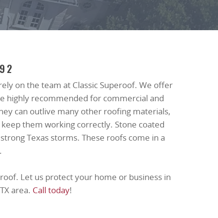
992
, rely on the team at Classic Superoof. We offer
s are highly recommended for commercial and
 they can outlive many other roofing materials,
o keep them working correctly. Stone coated
 strong Texas storms. These roofs come in a
.
roof. Let us protect your home or business in
 TX area.
Call today
!