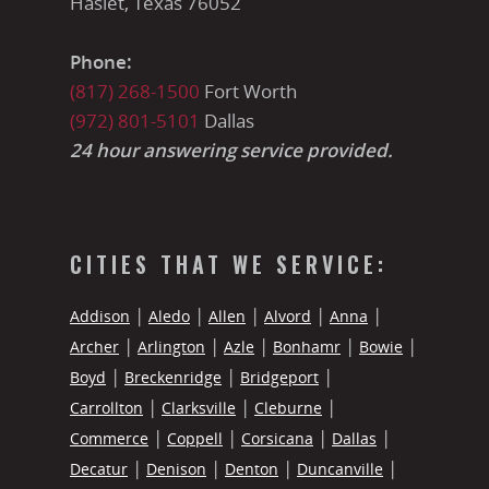
Haslet, Texas 76052
Phone:
(817) 268-1500
Fort Worth
(972) 801-5101
Dallas
24 hour answering service provided.
CITIES THAT WE SERVICE:
Addison
Aledo
Allen
Alvord
Anna
Archer
Arlington
Azle
Bonhamr
Bowie
Boyd
Breckenridge
Bridgeport
Carrollton
Clarksville
Cleburne
Commerce
Coppell
Corsicana
Dallas
Decatur
Denison
Denton
Duncanville