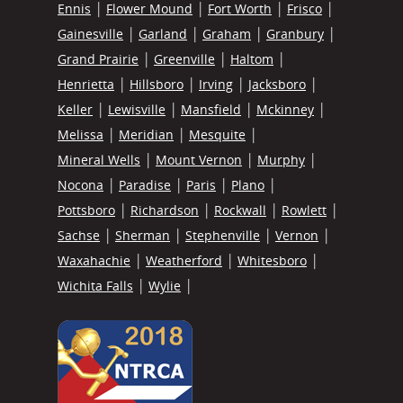
Ennis
Flower Mound
Fort Worth
Frisco
Gainesville
Garland
Graham
Granbury
Grand Prairie
Greenville
Haltom
Henrietta
Hillsboro
Irving
Jacksboro
Keller
Lewisville
Mansfield
Mckinney
Melissa
Meridian
Mesquite
Mineral Wells
Mount Vernon
Murphy
Nocona
Paradise
Paris
Plano
Pottsboro
Richardson
Rockwall
Rowlett
Sachse
Sherman
Stephenville
Vernon
Waxahachie
Weatherford
Whitesboro
Wichita Falls
Wylie