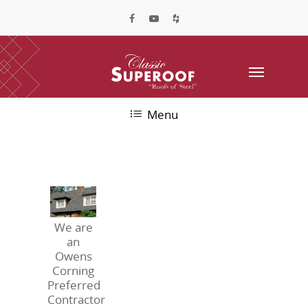
Menu
We are
an
Owens
Corning
Preferred
Contractor