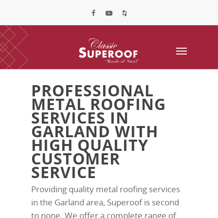
PROFESSIONAL
METAL ROOFING
SERVICES IN
GARLAND WITH
HIGH QUALITY
CUSTOMER
SERVICE
Providing quality metal roofing services
in the Garland area, Superoof is second
to none. We offer a complete range of