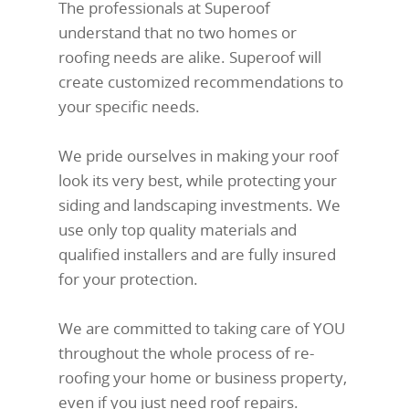
The professionals at Superoof
understand that no two homes or
roofing needs are alike. Superoof will
create customized recommendations to
your specific needs.
We pride ourselves in making your roof
look its very best, while protecting your
siding and landscaping investments. We
use only top quality materials and
qualified installers and are fully insured
for your protection.
We are committed to taking care of YOU
throughout the whole process of re-
roofing your home or business property,
even if you just need roof repairs.