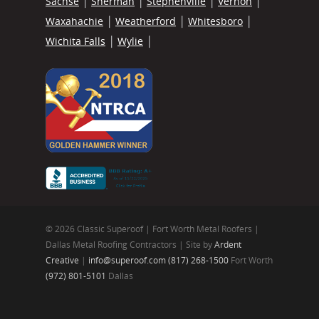
Sachse
Sherman
Stephenville
Vernon
Waxahachie
Weatherford
Whitesboro
Wichita Falls
Wylie
© 2026 Classic Superoof | Fort Worth Metal Roofers |
Dallas Metal Roofing Contractors | Site by
Ardent
Creative
|
info@superoof.com
(817) 268-1500
Fort Worth
(972) 801-5101
Dallas