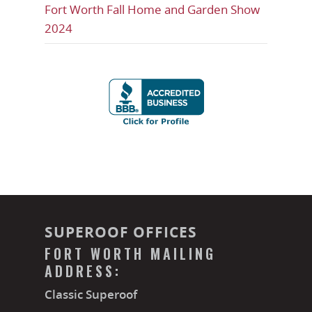
Fort Worth Fall Home and Garden Show
2024
SUPEROOF OFFICES
FORT WORTH MAILING
ADDRESS:
Classic Superoof