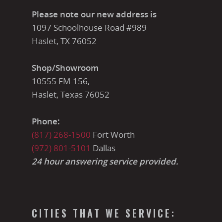
Please note our new address is
1097 Schoolhouse Road #989
Haslet, TX 76052
Shop/Showroom
10555 FM-156,
Haslet, Texas 76052
Phone:
(817) 268-1500
Fort Worth
(972) 801-5101
Dallas
24 hour answering service provided.
CITIES THAT WE SERVICE: