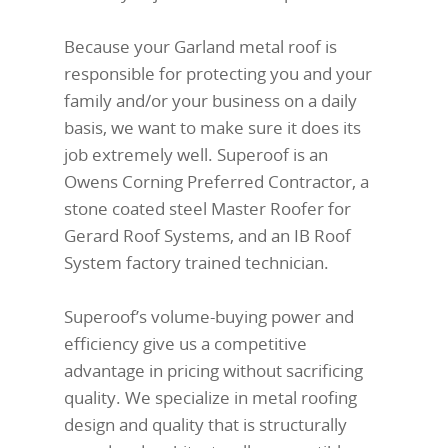
Because your Garland metal roof is
responsible for protecting you and your
family and/or your business on a daily
basis, we want to make sure it does its
job extremely well. Superoof is an
Owens Corning Preferred Contractor, a
stone coated steel Master Roofer for
Gerard Roof Systems, and an IB Roof
System factory trained technician.
Superoof’s volume-buying power and
efficiency give us a competitive
advantage in pricing without sacrificing
quality. We specialize in metal roofing
design and quality that is structurally