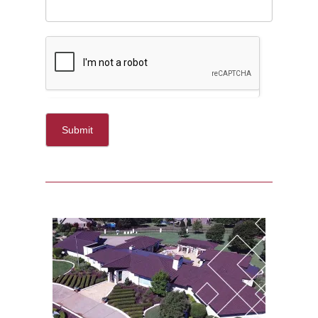
Submit