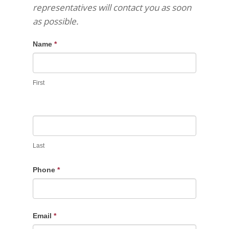
representatives will contact you as soon
as possible.
Name
*
First
Last
Phone
*
Email
*