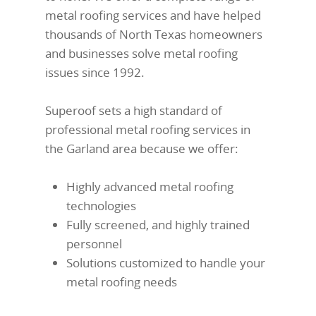
metal roofing services and have helped
thousands of North Texas homeowners
and businesses solve metal roofing
issues since 1992.
Superoof sets a high standard of
professional metal roofing services in
the Garland area because we offer:
Highly advanced metal roofing
technologies
Fully screened, and highly trained
personnel
Solutions customized to handle your
metal roofing needs