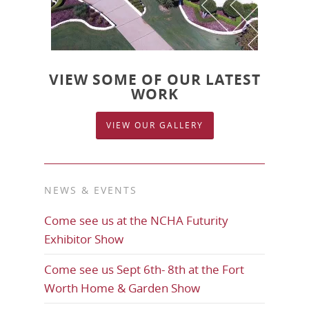
VIEW SOME OF OUR LATEST
WORK
VIEW OUR GALLERY
NEWS & EVENTS
Come see us at the NCHA Futurity
Exhibitor Show
Come see us Sept 6th- 8th at the Fort
Worth Home & Garden Show