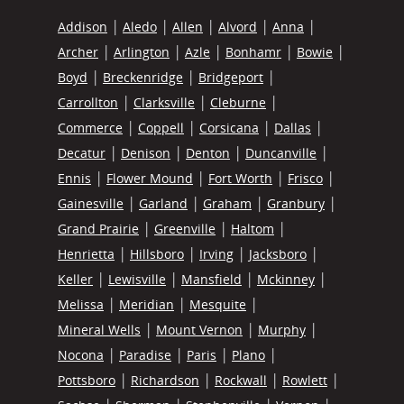
Addison
Aledo
Allen
Alvord
Anna
Archer
Arlington
Azle
Bonhamr
Bowie
Boyd
Breckenridge
Bridgeport
Carrollton
Clarksville
Cleburne
Commerce
Coppell
Corsicana
Dallas
Decatur
Denison
Denton
Duncanville
Ennis
Flower Mound
Fort Worth
Frisco
Gainesville
Garland
Graham
Granbury
Grand Prairie
Greenville
Haltom
Henrietta
Hillsboro
Irving
Jacksboro
Keller
Lewisville
Mansfield
Mckinney
Melissa
Meridian
Mesquite
Mineral Wells
Mount Vernon
Murphy
Nocona
Paradise
Paris
Plano
Pottsboro
Richardson
Rockwall
Rowlett