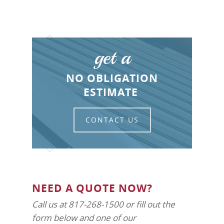
get a
NO OBLIGATION
ESTIMATE
CONTACT US
NEED A QUOTE NOW?
Call us at 817-268-1500 or fill out the
form below and one of our