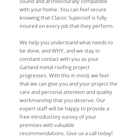
sound and architecturally compatible
with your home. You can feel secure
knowing that Classic Superoof is fully
insured on every job that they perform.
We help you understand what needs to
be done, and WHY, and we stay in
constant contact with you as your
Garland metal roofing project
progresses. With this in mind, we feel
that we can give you and your project the
care and personal attention and quality
workmanship that you deserve. Our
expert staff will be happy to provide a
free introductory survey of your
premises with valuable
recommendations. Give us a call today!