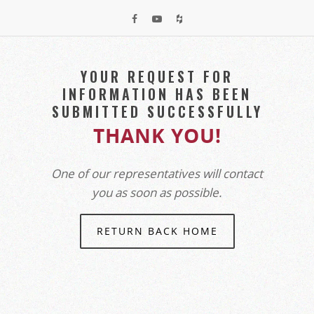
YOUR REQUEST FOR
INFORMATION HAS BEEN
SUBMITTED SUCCESSFULLY
THANK YOU!
One of our representatives will contact
you as soon as possible.
RETURN BACK HOME