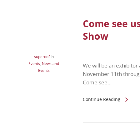
Come see us
Show
superoof
In
Events
,
News and
We will be an exhibitor 
Events
November 11th through 
Come see…
Continue Reading