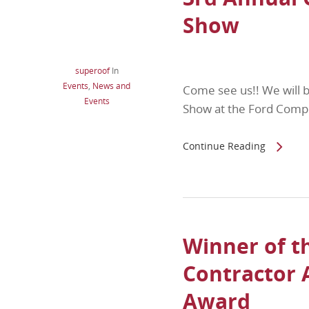
Show
superoof
In
Events
,
News and
Come see us!! We will 
Events
Show at the Ford Comp
Continue Reading
Winner of t
Contractor
Award