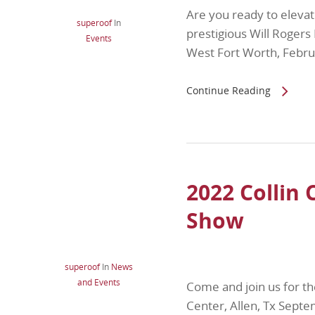
Are you ready to elevat
superoof
In
prestigious Will Roger
Events
West Fort Worth, Febr
Continue Reading
2022 Collin
Show
superoof
In
News
and Events
Come and join us for t
Center, Allen, Tx Sep