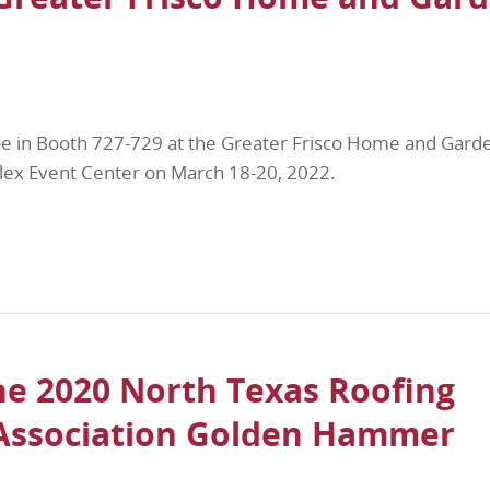
be in Booth 727-729 at the Greater Frisco Home and Gard
lex Event Center on March 18-20, 2022.
he 2020 North Texas Roofing
 Association Golden Hammer