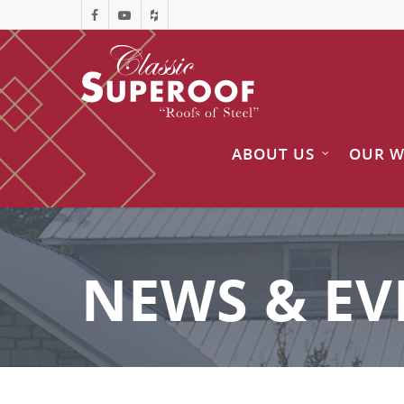
ABOUT US
OUR 
NEWS & EV