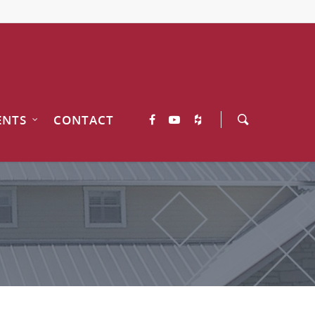
ENTS
CONTACT