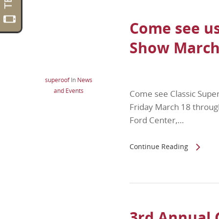
Come see us
Show March 
superoof
In
News
and Events
Come see Classic Supe
Friday March 18 throug
Ford Center,…
Continue Reading
3rd Annual 