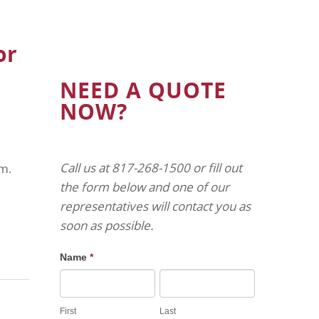
or
NEED A QUOTE
NOW?
Call us at 817-268-1500 or fill out
am.
the form below and one of our
representatives will contact you as
soon as possible.
Name
*
First
Last