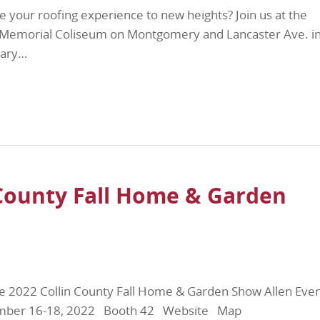
e your roofing experience to new heights? Join us at the
s Memorial Coliseum on Montgomery and Lancaster Ave. i
uary…
 County Fall Home & Garden
he 2022 Collin County Fall Home & Garden Show Allen Eve
tember 16-18, 2022 Booth 42 Website Map