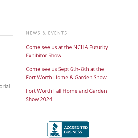
NEWS & EVENTS
Come see us at the NCHA Futurity
Exhibitor Show
Come see us Sept 6th- 8th at the
Fort Worth Home & Garden Show
rial
Fort Worth Fall Home and Garden
Show 2024