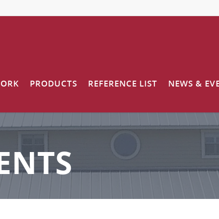
WORK
PRODUCTS
REFERENCE LIST
NEWS & EV
ENTS