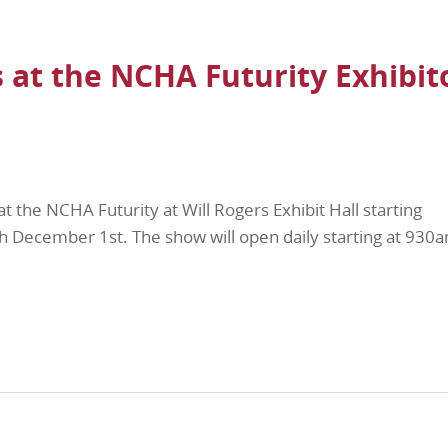
 at the NCHA Futurity Exhibit
at the NCHA Futurity at Will Rogers Exhibit Hall starting
December 1st. The show will open daily starting at 930