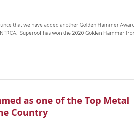
ounce that we have added another Golden Hammer Award
he NTRCA. Superoof has won the 2020 Golden Hammer fro
med as one of the Top Metal
the Country