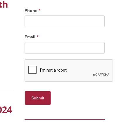
th
Phone
*
Email
*
Submit
024