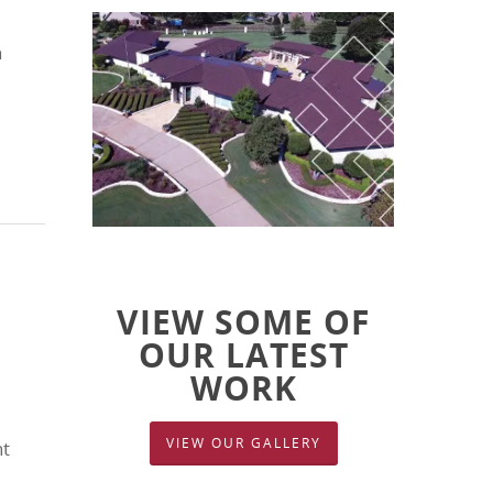
n
VIEW SOME OF
OUR LATEST
WORK
VIEW OUR GALLERY
nt