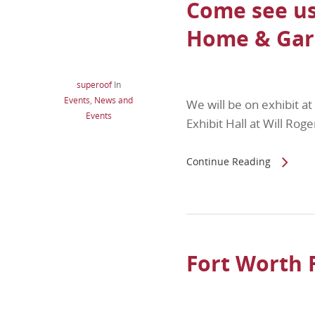
Come see us
Home & Gar
superoof
In
Events
,
News and
We will be on exhibit 
Events
Exhibit Hall at Will Ro
Continue Reading
Fort Worth 