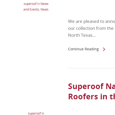
superoof
In
News
and Events
,
News
We are pleased to ann
our collection from t
North Texas…
Continue Reading
Superoof Na
Roofers in 
superoof
In