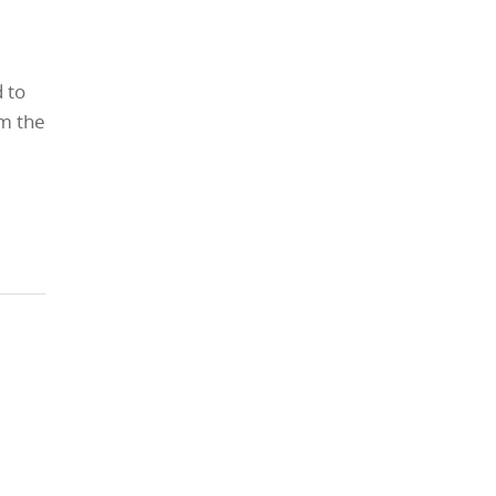
 to
m the