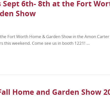
 Sept 6th- 8th at the Fort Wor
den Show
at the Fort Worth Home & Garden Show in the Amon Carter
gers this weekend. Come see us in booth 1221! …
Fall Home and Garden Show 2