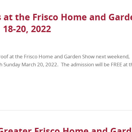
 at the Frisco Home and Gard
18-20, 2022
roof at the Frisco Home and Garden Show next weekend,
h Sunday March 20, 2022. The admission will be FREE at t
Greater Frisco Home and Gar