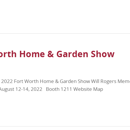
Worth Home & Garden Show
e 2022 Fort Worth Home & Garden Show Will Rogers Memo
X August 12-14, 2022 Booth 1211 Website Map