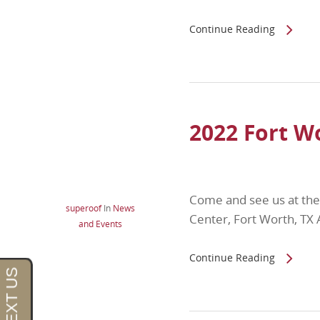
Continue Reading
2022 Fort 
Come and see us at th
superoof
In
News
Center, Fort Worth, T
and Events
Continue Reading